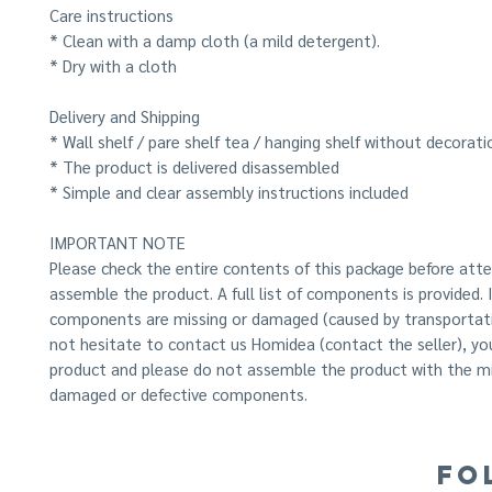
Care instructions
* Clean with a damp cloth (a mild detergent).
* Dry with a cloth
Delivery and Shipping
* Wall shelf / pare shelf tea / hanging shelf without decorati
* The product is delivered disassembled
* Simple and clear assembly instructions included
IMPORTANT NOTE
Please check the entire contents of this package before att
assemble the product. A full list of components is provided.
components are missing or damaged (caused by transportati
not hesitate to contact us Homidea (contact the seller), yo
product and please do not assemble the product with the mi
damaged or defective components.
FO