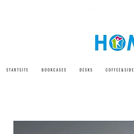
F A S T D E L I V E 
F R E E S H I P P I N G
S T A R T S I T E
B O O K C A S E S
D E S K S
C O F F E E & S I D E