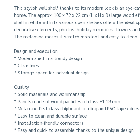
This stylish wall shelf thanks to its modern look is an eye-ca
home. The approx. 100 x 72 x 22 cm (L x H x D) large wood e
shelf in white with its various open shelves offers the ideal s
decorative elements, photos, holiday memories, flowers an
The melamine makes it scratch resistant and easy to clean.
Design and execution
* Modern shelf in a trendy design
* Clear lines
* Storage space for individual design
Quality
* Solid materials and workmanship
* Panels made of wood particles of class E1 18 mm
* Melamine first class chipboard coating and PVC tape edges
* Easy to clean and durable surface
* Installation-friendly connectors
* Easy and quick to assemble thanks to the unique design