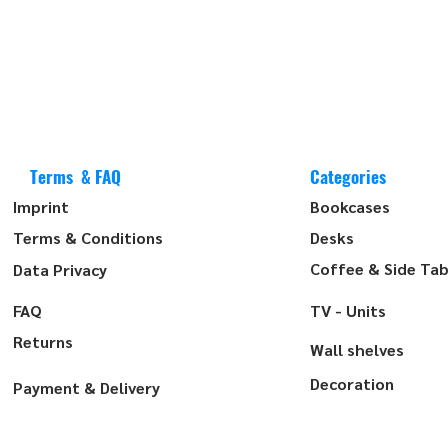
Terms & FAQ
Categories
Imprint
Bookcases
Terms & Conditions
Desks
Coffee & Side Tab
Data Privacy
FAQ
TV - Units
Returns
Wall shelves
Decoration
Payment & Delivery