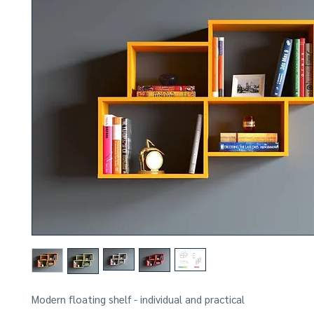
Modern floating shelf - individual and practical