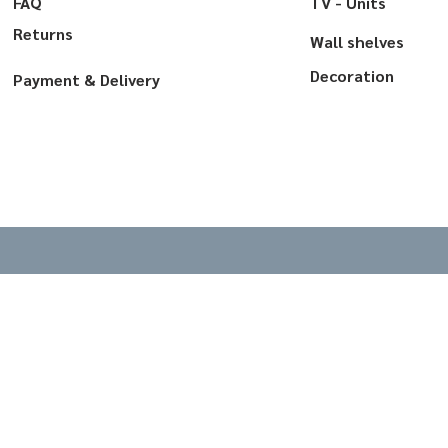
FAQ
TV - Units
Returns
Wall shelves
Decoration
Payment & Delivery