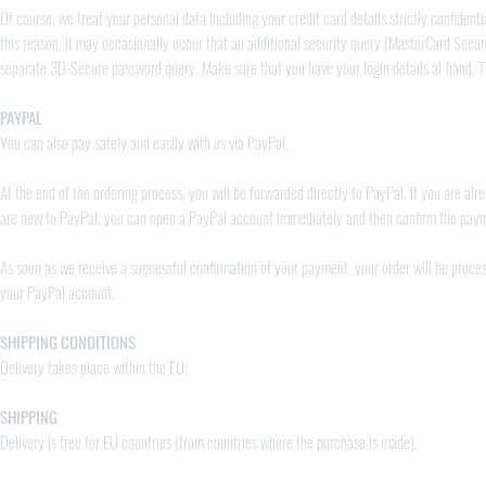
Of course, we treat your personal data including your credit card details strictly confident
this reason, it may occasionally occur that an additional security query (MasterCard Secur
separate 3D-Secure password query. Make sure that you have your login details at hand. Th
PAYPAL
You can also pay safely and easily with us via PayPal.
At the end of the ordering process, you will be forwarded directly to PayPal. If you are 
are new to PayPal, you can open a PayPal account immediately and then confirm the pay
As soon as we receive a successful confirmation of your payment, your order will be proces
your PayPal account.
SHIPPING CONDITIONS
Delivery takes place within the EU.
SHIPPING
Delivery is free for EU countries (from countries where the purchase is made).