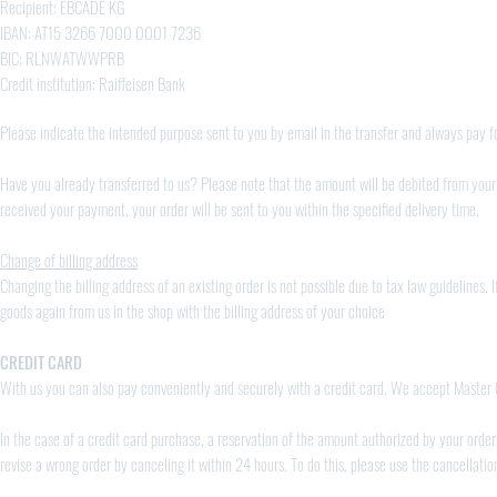
Recipient: EBCADE KG
IBAN: AT15 3266 7000 0001 7236
BIC: RLNWATWWPRB
Credit institution: Raiffeisen Bank
Please indicate the intended purpose sent to you by email in the transfer and always pay fo
Have you already transferred to us? Please note that the amount will be debited from your
received your payment, your order will be sent to you within the specified delivery time.
Change of billing address
Changing the billing address of an existing order is not possible due to tax law guidelines. 
goods again from us in the shop with the billing address of your choice
CREDIT CARD
With us you can also pay conveniently and securely with a credit card. We accept Master
In the case of a credit card purchase, a reservation of the amount authorized by your order 
revise a wrong order by canceling it within 24 hours. To do this, please use the cancellati