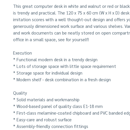
This great computer desk in white and walnut or red or blac
is trendy and practical. The 120 x 75 x 60 cm (W x H x D) de
imitation scores with a well thought-out design and offers y
generously dimensioned work surface and various shelves. Var
and work documents can be neatly stored on open compart
office in a small space, see for yourself!
Execution
* Functional modern desk in a trendy design
* Lots of storage space with little space requirement
* Storage space for individual design
* Modern shelf - desk combination in a fresh design
Quality
* Solid materials and workmanship
* Wood-based panel of quality class E1-18 mm
* First-class melamine-coated chipboard and PVC banded ed
* Easy-care and robust surface
* Assembly-friendly connection fittings