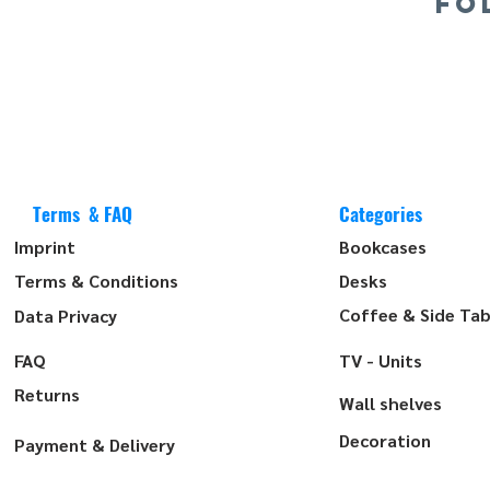
FO
Terms & FAQ
Categories
Imprint
Bookcases
Terms & Conditions
Desks
Coffee & Side Tab
Data Privacy
FAQ
TV - Units
Returns
Wall shelves
Decoration
Payment & Delivery