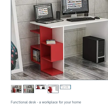
Functional desk - a workplace for your home