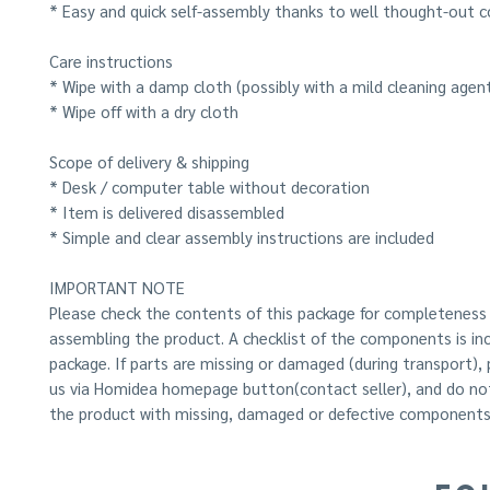
* Easy and quick self-assembly thanks to well thought-out c
Care instructions
* Wipe with a damp cloth (possibly with a mild cleaning agen
* Wipe off with a dry cloth
Scope of delivery & shipping
* Desk / computer table without decoration
* Item is delivered disassembled
* Simple and clear assembly instructions are included
IMPORTANT NOTE
Please check the contents of this package for completeness
assembling the product. A checklist of the components is inc
package. If parts are missing or damaged (during transport),
us via Homidea homepage button(contact seller), and do n
the product with missing, damaged or defective components