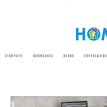
F A S T D E L I V E 
F R E E S H I P P I N G
S T A R T S I T E
B O O K C A S E S
D E S K S
C O F F E E & S I D E