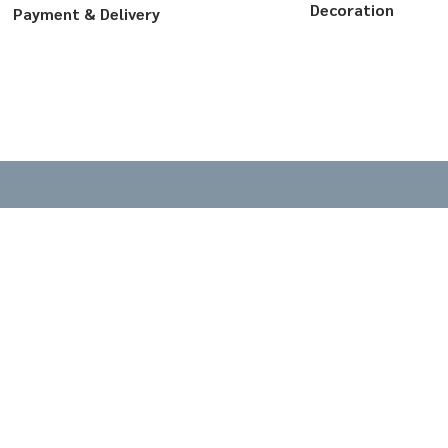
Decoration
Payment & Delivery