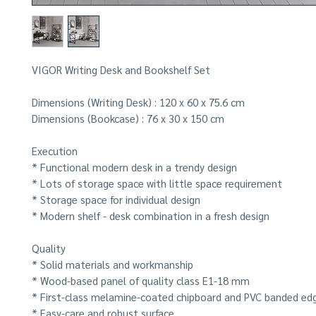
VIGOR Writing Desk and Bookshelf Set
Dimensions (Writing Desk) :
120 x 60 x 75.6 cm
Dimensions (Bookcase) :
76 x 30 x 150 cm
Execution
* Functional modern desk in a trendy design
* Lots of storage space with little space requirement
* Storage space for individual design
* Modern shelf - desk combination in a fresh design
Quality
* Solid materials and workmanship
* Wood-based panel of quality class E1-18 mm
* First-class melamine-coated chipboard and PVC banded ed
* Easy-care and robust surface