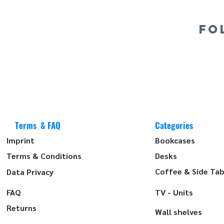
FO
Terms & FAQ
Categories
Imprint
Bookcases
Terms & Conditions
Desks
Coffee & Side Tab
Data Privacy
FAQ
TV - Units
Returns
Wall shelves