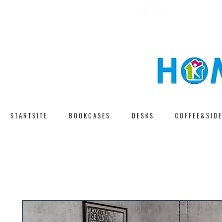
F A S T D E L I V E 
F R E E S H I P P I N G
S T A R T S I T E
B O O K C A S E S
D E S K S
C O F F E E & S I D E