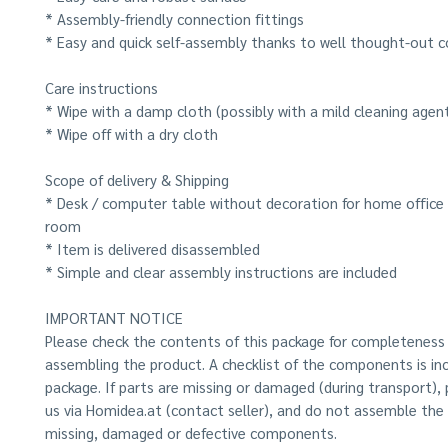
* Assembly-friendly connection fittings
* Easy and quick self-assembly thanks to well thought-out c
Care instructions
* Wipe with a damp cloth (possibly with a mild cleaning agen
* Wipe off with a dry cloth
Scope of delivery & Shipping
* Desk / computer table without decoration for home office o
room
* Item is delivered disassembled
* Simple and clear assembly instructions are included
IMPORTANT NOTICE
Please check the contents of this package for completeness
assembling the product. A checklist of the components is inc
package. If parts are missing or damaged (during transport),
us via Homidea.at (contact seller), and do not assemble the
missing, damaged or defective components.